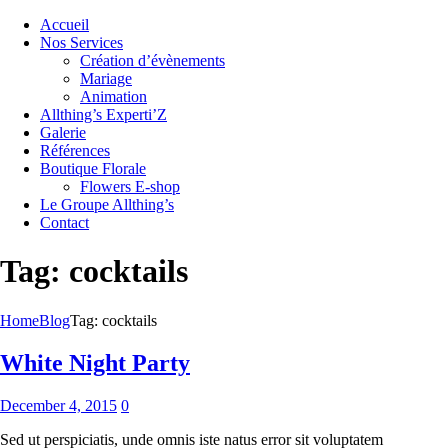
Accueil
Nos Services
Création d’évènements
Mariage
Animation
Allthing’s Experti’Z
Galerie
Références
Boutique Florale
Flowers E-shop
Le Groupe Allthing’s
Contact
Tag: cocktails
Home
Blog
Tag: cocktails
White Night Party
December 4, 2015
0
Sed ut perspiciatis, unde omnis iste natus error sit voluptatem