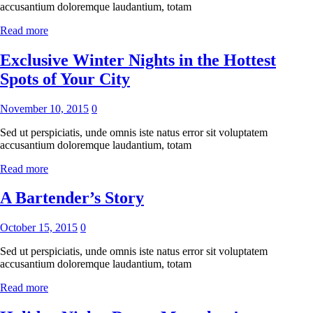
accusantium doloremque laudantium, totam
Read more
Exclusive Winter Nights in the Hottest
Spots of Your City
November 10, 2015
0
Sed ut perspiciatis, unde omnis iste natus error sit voluptatem
accusantium doloremque laudantium, totam
Read more
A Bartender’s Story
October 15, 2015
0
Sed ut perspiciatis, unde omnis iste natus error sit voluptatem
accusantium doloremque laudantium, totam
Read more