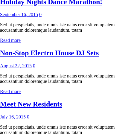
Holiday Nights Dance Marathon!
September 16, 2015
0
Sed ut perspiciatis, unde omnis iste natus error sit voluptatem
accusantium doloremque laudantium, totam
Read more
Non-Stop Electro House DJ Sets
August 22, 2015
0
Sed ut perspiciatis, unde omnis iste natus error sit voluptatem
accusantium doloremque laudantium, totam
Read more
Meet New Residents
July 16, 2015
0
Sed ut perspiciatis, unde omnis iste natus error sit voluptatem
accusantium doloremque laudantium, totam