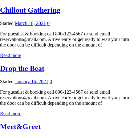
Chillout Gathering
Started
March 18, 2021
0
For guestlist & booking call 800-123-4567 or send email
reservations@mail.com. Arrive early or get ready to wait your turn –
the door can be difficult depending on the amount of
Read more
Drop the Beat
Started
January 16, 2021
0
For guestlist & booking call 800-123-4567 or send email
reservations@mail.com. Arrive early or get ready to wait your turn –
the door can be difficult depending on the amount of
Read more
Meet&Greet