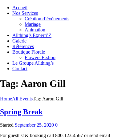
Accueil
Nos Services
Création d’évènements
Mariage
Animation
Allthing’s Experti’Z
Galerie
Références
Boutique Florale
Flowers E-shop
Le Groupe Allthing’s
Contact
Tag: Aaron Gill
Home
All Events
Tag: Aaron Gill
Spring Break
Started
September 25, 2020
0
For guestlist & booking call 800-123-4567 or send email