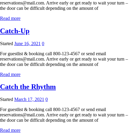
reservations@mail.com. Arrive early or get ready to wait your turn –
the door can be difficult depending on the amount of
Read more
Catch-Up
Started
June 16, 2021
0
For guestlist & booking call 800-123-4567 or send email
reservations@mail.com. Arrive early or get ready to wait your turn –
the door can be difficult depending on the amount of
Read more
Catch the Rhythm
Started
March 17, 2021
0
For guestlist & booking call 800-123-4567 or send email
reservations@mail.com. Arrive early or get ready to wait your turn –
the door can be difficult depending on the amount of
Read more