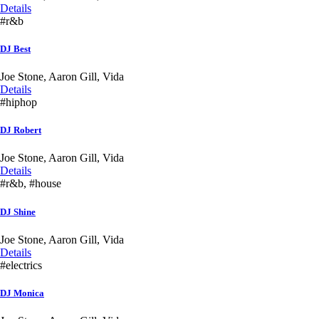
Details
#r&b
DJ Best
Joe Stone, Aaron Gill, Vida
Details
#hiphop
DJ Robert
Joe Stone, Aaron Gill, Vida
Details
#r&b, #house
DJ Shine
Joe Stone, Aaron Gill, Vida
Details
#electrics
DJ Monica