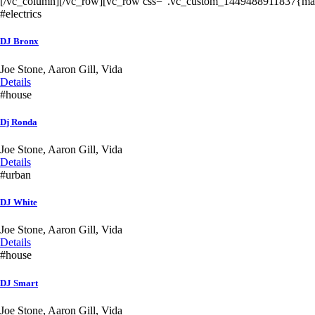
[/vc_column][/vc_row][vc_row css=”.vc_custom_1449488911837{marg
#electrics
DJ Bronx
Joe Stone, Aaron Gill, Vida
Details
#house
Dj Ronda
Joe Stone, Aaron Gill, Vida
Details
#urban
DJ White
Joe Stone, Aaron Gill, Vida
Details
#house
DJ Smart
Joe Stone, Aaron Gill, Vida