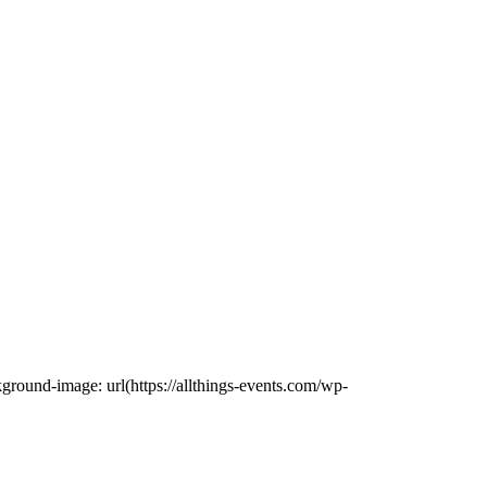
ound-image: url(https://allthings-events.com/wp-