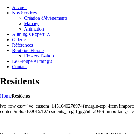
Accueil
Nos Services
Création d’évènements
Mariage
Animation
Allthing’s Experti’Z
Galerie
Références
Boutique Florale
Flowers E-shop
Le Groupe Allthing’s
Contact
Residents
Home
Residents
[vc_row css=”.vc_custom_1451040278974{margin-top: 4rem !important;
content/uploads/2015/12/residents_img-1.jpg?id=2930) !important;}”