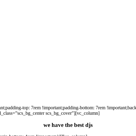
padding-top: 7rem !important;padding-bottom: 7rem !important;backgr
 el_class=”scs_bg_center scs_bg_cover”][vc_column]
we have the best djs