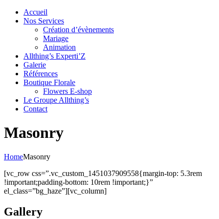
Accueil
Nos Services
Création d’évènements
Mariage
Animation
Allthing’s Experti’Z
Galerie
Références
Boutique Florale
Flowers E-shop
Le Groupe Allthing’s
Contact
Masonry
Home
Masonry
[vc_row css=”.vc_custom_1451037909558{margin-top: 5.3rem
!important;padding-bottom: 10rem !important;}”
el_class=”bg_haze”][vc_column]
Gallery