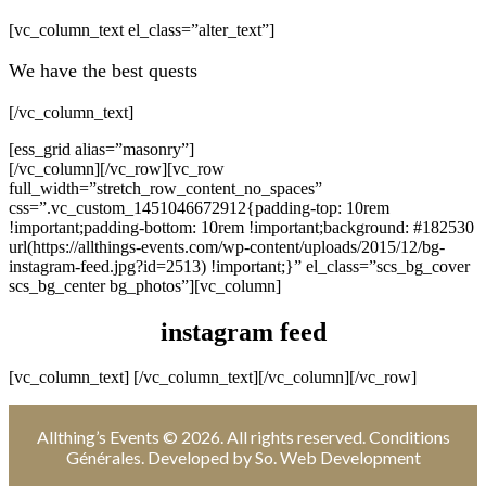
[vc_column_text el_class=”alter_text”]
We have the best quests
[/vc_column_text]
[ess_grid alias=”masonry”]
[/vc_column][/vc_row][vc_row
full_width=”stretch_row_content_no_spaces”
css=”.vc_custom_1451046672912{padding-top: 10rem
!important;padding-bottom: 10rem !important;background: #182530
url(https://allthings-events.com/wp-content/uploads/2015/12/bg-
instagram-feed.jpg?id=2513) !important;}” el_class=”scs_bg_cover
scs_bg_center bg_photos”][vc_column]
instagram feed
[vc_column_text]
[/vc_column_text][/vc_column][/vc_row]
Allthing’s Events
© 2026. All rights reserved.
Conditions
Générales
. Developed by
So. Web Development